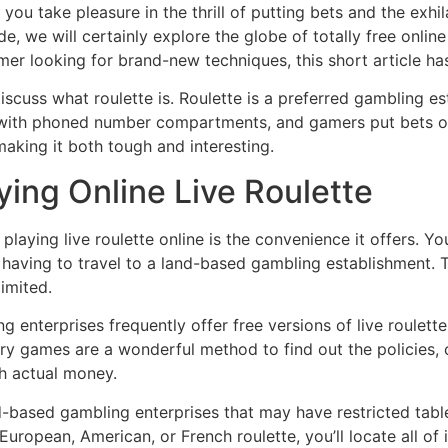
ou take pleasure in the thrill of putting bets and the exhi
ide, we will certainly explore the globe of totally free onlin
er looking for brand-new techniques, this short article ha
 discuss what roulette is. Roulette is a preferred gambling 
el with phoned number compartments, and gamers put bets on 
making it both tough and interesting.
ing Online Live Roulette
playing live roulette online is the convenience it offers. 
ving to travel to a land-based gambling establishment. This
limited.
 enterprises frequently offer free versions of live roulette
ary games are a wonderful method to find out the policies, 
th actual money.
-based gambling enterprises that may have restricted table
European, American, or French roulette, you’ll locate all of i