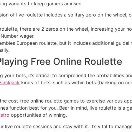
ing variants to keep gamers amused.
sion of live roulette includes a solitary zero on the wheel, 
 roulette, there are 2 zeros on the wheel, increasing your h
e-Number wager.
embles European roulette, but it includes additional guideli
ally.
laying Free Online Roulette
ing your bets, it’s critical to comprehend the probabilities 
Blackjack
kinds of bets, such as within bets (banking on c
 the cost-free online roulette games to exercise various ap
nes function best for you. Bear in mind, live roulette is 
istro
opportunities of winning.
 live roulette sessions and stay with it. It’s vital to mana