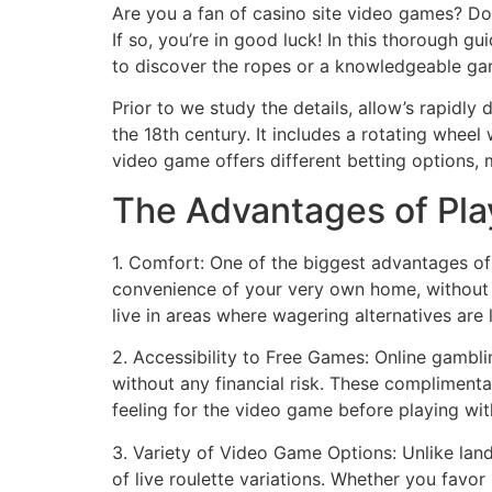
Ir
Are you a fan of casino site video games? Do y
al
If so, you’re in good luck! In this thorough gu
contenido
to discover the ropes or a knowledgeable
gam
Prior to we study the details, allow’s rapidly
the 18th century. It includes a rotating whe
video game offers different betting options, 
The Advantages of Play
1. Comfort: One of the biggest advantages of 
convenience of your very own home, without ha
live in areas where wagering alternatives are 
2. Accessibility to Free Games: Online gambling
without any financial risk. These compliment
feeling for the video game before playing wi
3. Variety of Video Game Options: Unlike land
of live roulette variations. Whether you favor 