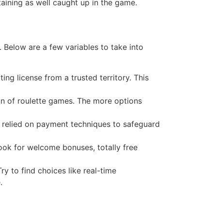
aining as well caught up in the game.
. Below are a few variables to take into
ing license from a trusted territory. This
on of roulette games. The more options
d relied on payment techniques to safeguard
ook for welcome bonuses, totally free
y to find choices like real-time
.