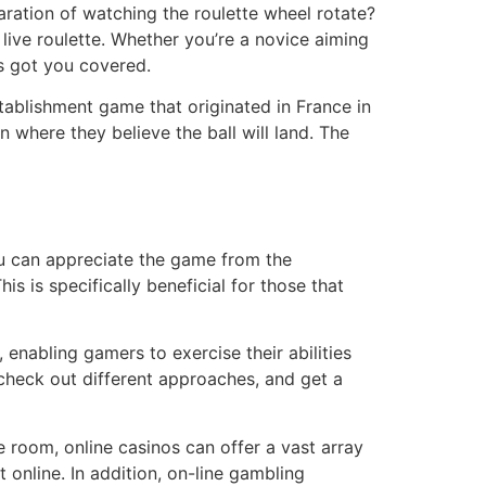
laration of watching the roulette wheel rotate?
e live roulette. Whether you’re a novice aiming
s got you covered.
establishment game that originated in France in
where they believe the ball will land. The
You can appreciate the game from the
 is specifically beneficial for those that
, enabling gamers to exercise their abilities
check out different approaches, and get a
 room, online casinos can offer a vast array
t online. In addition, on-line gambling