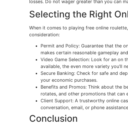
losses. Do not wager greater than you can ma
Selecting the Right O
When it comes to playing free online roulette,
consideration:
Permit and Policy: Guarantee that the on
makes certain reasonable gameplay and s
Video Game Selection: Look for an on th
available, the even more variety you’ll
Secure Banking: Check for safe and depe
your economic purchases.
Benefits and Promos: Think about the be
rotates, and other promotions that can
Client Support: A trustworthy online cas
conversation, email, or phone assistanc
Conclusion