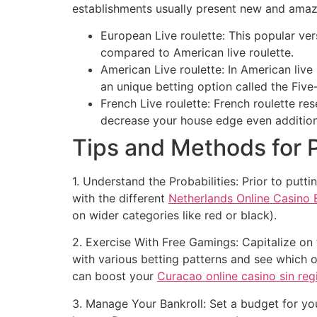
establishments usually present new and amaz
European Live roulette: This popular ver
compared to American live roulette.
American Live roulette: In American live
an unique betting option called the Fiv
French Live roulette: French roulette res
decrease your house edge even addition
Tips and Methods for P
1. Understand the Probabilities: Prior to putt
with the different
Netherlands Online Casino 
on wider categories like red or black).
2. Exercise With Free Gamings: Capitalize on
with various betting patterns and see which o
can boost your
Curacao online casino sin reg
3. Manage Your Bankroll: Set a budget for your