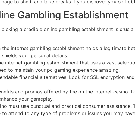
nage to shed, and take breaks if you discover yourself obt
nline Gambling Establishment
 picking a credible online gambling establishment is crucial
 the internet gambling establishment holds a legitimate bett
hields your personal details.
e internet gambling establishment that uses a vast selecti
 need to maintain your pc gaming experience amazing.
ndable financial alternatives. Look for SSL encryption an
nefits and promos offered by the on the internet casino. L
 enhance your gameplay.
ino must use punctual and practical consumer assistance. Tr
e to attend to any type of problems or issues you may have