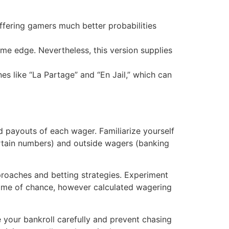
offering gamers much better probabilities
ome edge. Nevertheless, this version supplies
nes like “La Partage” and “En Jail,” which can
and payouts of each wager. Familiarize yourself
ertain numbers) and outside wagers (banking
proaches and betting strategies. Experiment
a game of chance, however calculated wagering
ge your bankroll carefully and prevent chasing