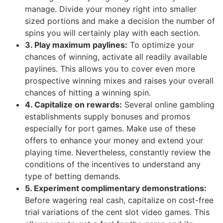
manage. Divide your money right into smaller
sized portions and make a decision the number of
spins you will certainly play with each section.
3. Play maximum paylines:
To optimize your
chances of winning, activate all readily available
paylines. This allows you to cover even more
prospective winning mixes and raises your overall
chances of hitting a winning spin.
4. Capitalize on rewards:
Several online gambling
establishments supply bonuses and promos
especially for port games. Make use of these
offers to enhance your money and extend your
playing time. Nevertheless, constantly review the
conditions of the incentives to understand any
type of betting demands.
5. Experiment complimentary demonstrations:
Before wagering real cash, capitalize on cost-free
trial variations of the cent slot video games. This