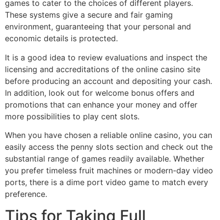
games to cater to the choices of different players.
These systems give a secure and fair gaming
environment, guaranteeing that your personal and
economic details is protected.
It is a good idea to review evaluations and inspect the
licensing and accreditations of the online casino site
before producing an account and depositing your cash.
In addition, look out for welcome bonus offers and
promotions that can enhance your money and offer
more possibilities to play cent slots.
When you have chosen a reliable online casino, you can
easily access the penny slots section and check out the
substantial range of games readily available. Whether
you prefer timeless fruit machines or modern-day video
ports, there is a dime port video game to match every
preference.
Tips for Taking Full