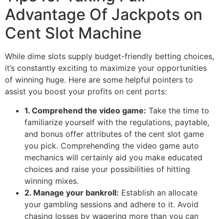
Advantage Of Jackpots on
Cent Slot Machine
While dime slots supply budget-friendly betting choices,
it’s constantly exciting to maximize your opportunities
of winning huge. Here are some helpful pointers to
assist you boost your profits on cent ports:
1. Comprehend the video game:
Take the time to
familiarize yourself with the regulations, paytable,
and bonus offer attributes of the cent slot game
you pick. Comprehending the video game auto
mechanics will certainly aid you make educated
choices and raise your possibilities of hitting
winning mixes.
2. Manage your bankroll:
Establish an allocate
your gambling sessions and adhere to it. Avoid
chasing losses by wagering more than you can