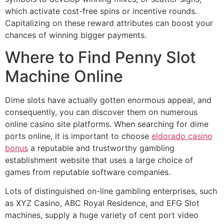
which activate cost-free spins or incentive rounds.
Capitalizing on these reward attributes can boost your
chances of winning bigger payments.
Where to Find Penny Slot
Machine Online
Dime slots have actually gotten enormous appeal, and
consequently, you can discover them on numerous
online casino site platforms. When searching for dime
ports online, it is important to choose
eldorado casino
bonus
a reputable and trustworthy gambling
establishment website that uses a large choice of
games from reputable software companies.
Lots of distinguished on-line gambling enterprises, such
as XYZ Casino, ABC Royal Residence, and EFG Slot
machines, supply a huge variety of cent port video