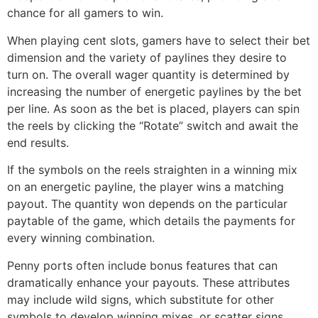
chance for all gamers to win.
When playing cent slots, gamers have to select their bet
dimension and the variety of paylines they desire to
turn on. The overall wager quantity is determined by
increasing the number of energetic paylines by the bet
per line. As soon as the bet is placed, players can spin
the reels by clicking the “Rotate” switch and await the
end results.
If the symbols on the reels straighten in a winning mix
on an energetic payline, the player wins a matching
payout. The quantity won depends on the particular
paytable of the game, which details the payments for
every winning combination.
Penny ports often include bonus features that can
dramatically enhance your payouts. These attributes
may include wild signs, which substitute for other
symbols to develop winning mixes, or scatter signs,