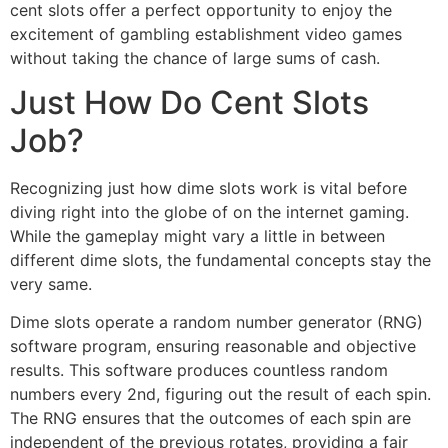
cent slots offer a perfect opportunity to enjoy the
excitement of gambling establishment video games
without taking the chance of large sums of cash.
Just How Do Cent Slots
Job?
Recognizing just how dime slots work is vital before
diving right into the globe of on the internet gaming.
While the gameplay might vary a little in between
different dime slots, the fundamental concepts stay the
very same.
Dime slots operate a random number generator (RNG)
software program, ensuring reasonable and objective
results. This software produces countless random
numbers every 2nd, figuring out the result of each spin.
The RNG ensures that the outcomes of each spin are
independent of the previous rotates, providing a fair