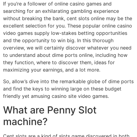
Ir
If you’re a follower of online casino games and
al
searching for an exhilarating gambling experience
contenido
without breaking the bank, cent slots online may be the
excellent selection for you. These popular online casino
video games supply low-stakes betting opportunities
and the opportunity to win big. In this thorough
overview, we will certainly discover
whatever you need
to understand about dime ports online, including how
they function, where to discover them, ideas for
maximizing your earnings, and a lot more.
So, allow’s dive into the remarkable globe of dime ports
and find the keys to winning large on these budget
friendly yet amusing casino site video games.
What are Penny Slot
machine?
Cent slots are a kind of slots game discovered in both