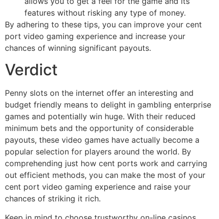
allows you to get a feel for the game and its
features without risking any type of money.
By adhering to these tips, you can improve your cent
port video gaming experience and increase your
chances of winning significant payouts.
Verdict
Penny slots on the internet offer an interesting and
budget friendly means to delight in gambling enterprise
games and potentially win huge. With their reduced
minimum bets and the opportunity of considerable
payouts, these video games have actually become a
popular selection for players around the world. By
comprehending just how cent ports work and carrying
out efficient methods, you can make the most of your
cent port video gaming experience and raise your
chances of striking it rich.
Keep in mind to choose trustworthy on-line casinos,