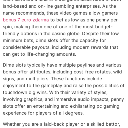
land-based and on-line gambling enterprises. As the
name recommends, these video games allow gamers
bonus 7 euro zdarma
to bet as low as one penny per
spin, making them one of one of the most budget-
friendly options in the casino globe. Despite their low
minimum bets, dime slots offer the capacity for
considerable payouts, including modern rewards that
can get to life-changing amounts.
Dime slots typically have multiple paylines and various
bonus offer attributes, including cost-free rotates, wild
signs, and multipliers. These functions include
enjoyment to the gameplay and raise the possibilities of
touchdown big wins. With their variety of styles,
involving graphics, and immersive audio impacts, penny
slots offer an entertaining and exhilarating pc gaming
experience for players of all degrees.
Whether you are a laid-back player or a skilled bettor,