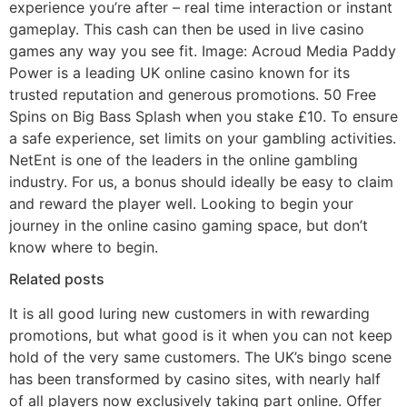
experience you’re after – real time interaction or instant
gameplay. This cash can then be used in live casino
games any way you see fit. Image: Acroud Media Paddy
Power is a leading UK online casino known for its
trusted reputation and generous promotions. 50 Free
Spins on Big Bass Splash when you stake £10. To ensure
a safe experience, set limits on your gambling activities.
NetEnt is one of the leaders in the online gambling
industry. For us, a bonus should ideally be easy to claim
and reward the player well. Looking to begin your
journey in the online casino gaming space, but don’t
know where to begin.
Related posts
It is all good luring new customers in with rewarding
promotions, but what good is it when you can not keep
hold of the very same customers. The UK’s bingo scene
has been transformed by casino sites, with nearly half
of all players now exclusively taking part online. Offer