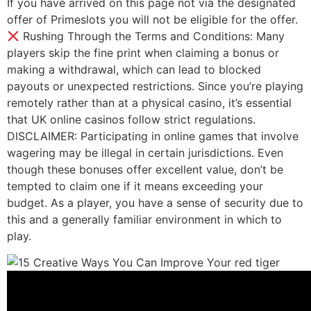
If you have arrived on this page not via the designated
offer of Primeslots you will not be eligible for the offer.
Rushing Through the Terms and Conditions: Many
players skip the fine print when claiming a bonus or
making a withdrawal, which can lead to blocked
payouts or unexpected restrictions. Since you’re playing
remotely rather than at a physical casino, it’s essential
that UK online casinos follow strict regulations.
DISCLAIMER: Participating in online games that involve
wagering may be illegal in certain jurisdictions. Even
though these bonuses offer excellent value, don’t be
tempted to claim one if it means exceeding your
budget. As a player, you have a sense of security due to
this and a generally familiar environment in which to
play.