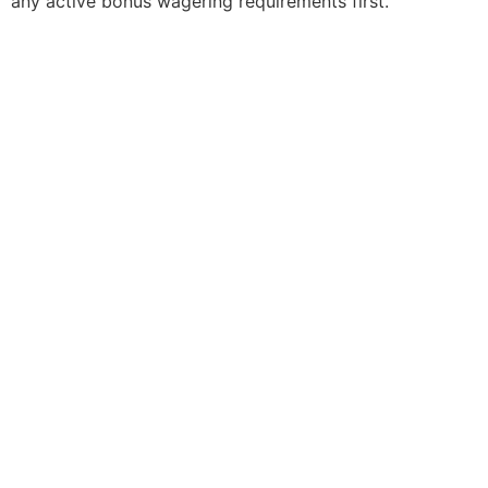
any active bonus wagering requirements first.