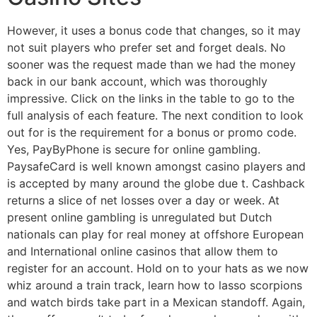
However, it uses a bonus code that changes, so it may
not suit players who prefer set and forget deals. No
sooner was the request made than we had the money
back in our bank account, which was thoroughly
impressive. Click on the links in the table to go to the
full analysis of each feature. The next condition to look
out for is the requirement for a bonus or promo code.
Yes, PayByPhone is secure for online gambling.
PaysafeCard is well known amongst casino players and
is accepted by many around the globe due t. Cashback
returns a slice of net losses over a day or week. At
present online gambling is unregulated but Dutch
nationals can play for real money at offshore European
and International online casinos that allow them to
register for an account. Hold on to your hats as we now
whiz around a train track, learn how to lasso scorpions
and watch birds take part in a Mexican standoff. Again,