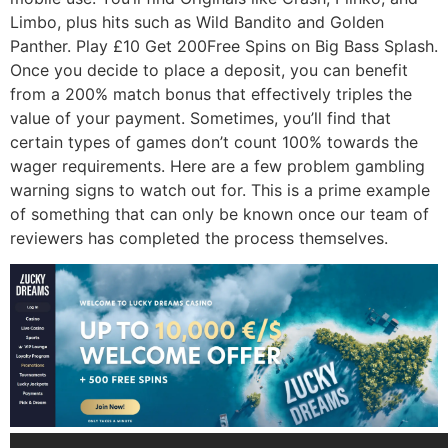
Limbo, plus hits such as Wild Bandito and Golden
Panther. Play £10 Get 200Free Spins on Big Bass Splash.
Once you decide to place a deposit, you can benefit
from a 200% match bonus that effectively triples the
value of your payment. Sometimes, you’ll find that
certain types of games don’t count 100% towards the
wager requirements. Here are a few problem gambling
warning signs to watch out for. This is a prime example
of something that can only be known once our team of
reviewers has completed the process themselves.