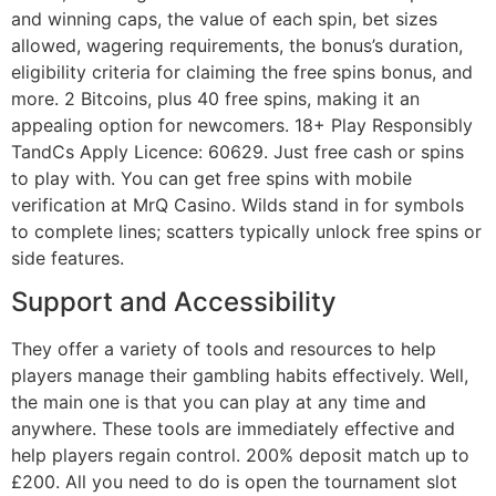
and winning caps, the value of each spin, bet sizes
allowed, wagering requirements, the bonus’s duration,
eligibility criteria for claiming the free spins bonus, and
more. 2 Bitcoins, plus 40 free spins, making it an
appealing option for newcomers. 18+ Play Responsibly
TandCs Apply Licence: 60629. Just free cash or spins
to play with. You can get free spins with mobile
verification at MrQ Casino. Wilds stand in for symbols
to complete lines; scatters typically unlock free spins or
side features.
Support and Accessibility
They offer a variety of tools and resources to help
players manage their gambling habits effectively. Well,
the main one is that you can play at any time and
anywhere. These tools are immediately effective and
help players regain control. 200% deposit match up to
£200. All you need to do is open the tournament slot