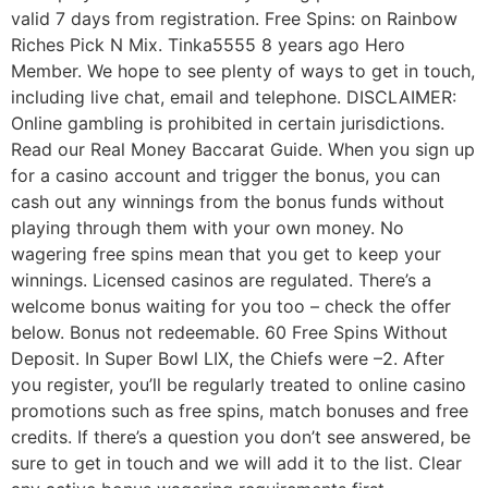
valid 7 days from registration. Free Spins: on Rainbow
Riches Pick N Mix. Tinka5555 8 years ago Hero
Member. We hope to see plenty of ways to get in touch,
including live chat, email and telephone. DISCLAIMER:
Online gambling is prohibited in certain jurisdictions.
Read our Real Money Baccarat Guide. When you sign up
for a casino account and trigger the bonus, you can
cash out any winnings from the bonus funds without
playing through them with your own money. No
wagering free spins mean that you get to keep your
winnings. Licensed casinos are regulated. There’s a
welcome bonus waiting for you too – check the offer
below. Bonus not redeemable. 60 Free Spins Without
Deposit. In Super Bowl LIX, the Chiefs were –2. After
you register, you’ll be regularly treated to online casino
promotions such as free spins, match bonuses and free
credits. If there’s a question you don’t see answered, be
sure to get in touch and we will add it to the list. Clear