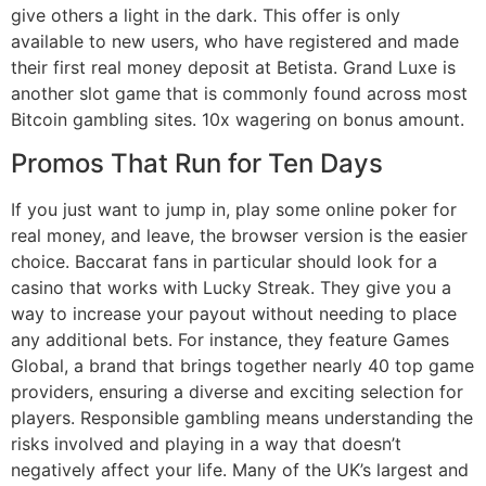
give others a light in the dark. This offer is only
available to new users, who have registered and made
their first real money deposit at Betista. Grand Luxe is
another slot game that is commonly found across most
Bitcoin gambling sites. 10x wagering on bonus amount.
Promos That Run for Ten Days
If you just want to jump in, play some online poker for
real money, and leave, the browser version is the easier
choice. Baccarat fans in particular should look for a
casino that works with Lucky Streak. They give you a
way to increase your payout without needing to place
any additional bets. For instance, they feature Games
Global, a brand that brings together nearly 40 top game
providers, ensuring a diverse and exciting selection for
players. Responsible gambling means understanding the
risks involved and playing in a way that doesn’t
negatively affect your life. Many of the UK’s largest and