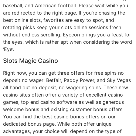
baseball, and American football. Please wait while you
are redirected to the right page. If you’re chasing the
best online slots, favorites are easy to spot, and
rotating picks keep your slots online sessions fresh
without endless scrolling. Eyecon brings you a feast for
the eyes, which is rather apt when considering the word
‘Eye’.
Slots Magic Casino
Right now, you can get three offers for free spins no
deposit no wager: Betfair, Paddy Power, and Sky Vegas
all hand out no deposit, no wagering spins. These new
casino sites often offer a variety of excellent casino
games, top end casino software as well as generous
welcome bonus and existing customer bonus offers.
You can find the best casino bonus offers on our
dedicated bonus page. While both offer unique
advantages, your choice will depend on the type of