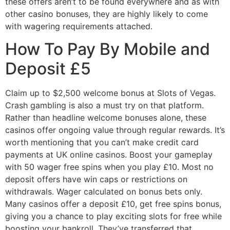
these offers aren’t to be found everywhere and as with
other casino bonuses, they are highly likely to come
with wagering requirements attached.
How To Pay By Mobile and
Deposit £5
Claim up to $2,500 welcome bonus at Slots of Vegas.
Crash gambling is also a must try on that platform.
Rather than headline welcome bonuses alone, these
casinos offer ongoing value through regular rewards. It’s
worth mentioning that you can’t make credit card
payments at UK online casinos. Boost your gameplay
with 50 wager free spins when you play £10. Most no
deposit offers have win caps or restrictions on
withdrawals. Wager calculated on bonus bets only.
Many casinos offer a deposit £10, get free spins bonus,
giving you a chance to play exciting slots for free while
boosting your bankroll. They’ve transferred that