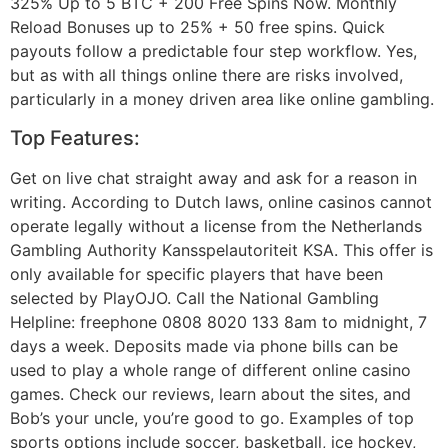
325% Up to 5 BTC + 200 Free Spins Now. Monthly
Reload Bonuses up to 25% + 50 free spins. Quick
payouts follow a predictable four step workflow. Yes,
but as with all things online there are risks involved,
particularly in a money driven area like online gambling.
Top Features:
Get on live chat straight away and ask for a reason in
writing. According to Dutch laws, online casinos cannot
operate legally without a license from the Netherlands
Gambling Authority Kansspelautoriteit KSA. This offer is
only available for specific players that have been
selected by PlayOJO. Call the National Gambling
Helpline: freephone 0808 8020 133 8am to midnight, 7
days a week. Deposits made via phone bills can be
used to play a whole range of different online casino
games. Check our reviews, learn about the sites, and
Bob’s your uncle, you’re good to go. Examples of top
sports options include soccer, basketball, ice hockey,