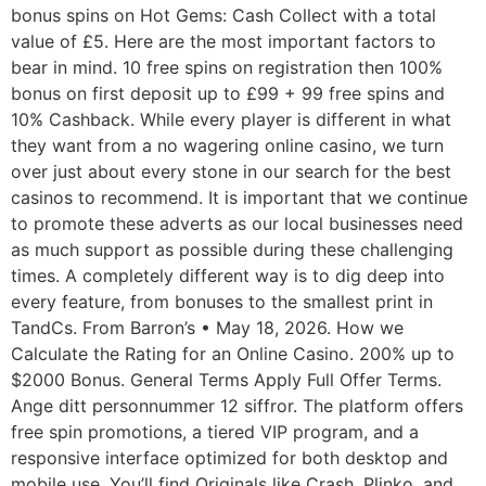
bonus spins on Hot Gems: Cash Collect with a total
value of £5. Here are the most important factors to
bear in mind. 10 free spins on registration then 100%
bonus on first deposit up to £99 + 99 free spins and
10% Cashback. While every player is different in what
they want from a no wagering online casino, we turn
over just about every stone in our search for the best
casinos to recommend. It is important that we continue
to promote these adverts as our local businesses need
as much support as possible during these challenging
times. A completely different way is to dig deep into
every feature, from bonuses to the smallest print in
TandCs. From Barron’s • May 18, 2026. How we
Calculate the Rating for an Online Casino. 200% up to
$2000 Bonus. General Terms Apply Full Offer Terms.
Ange ditt personnummer 12 siffror. The platform offers
free spin promotions, a tiered VIP program, and a
responsive interface optimized for both desktop and
mobile use. You’ll find Originals like Crash, Plinko, and