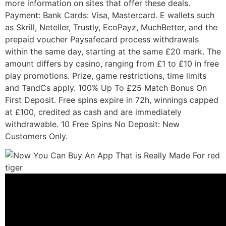
more information on sites that offer these deals.
Payment: Bank Cards: Visa, Mastercard. E wallets such
as Skrill, Neteller, Trustly, EcoPayz, MuchBetter, and the
prepaid voucher Paysafecard process withdrawals
within the same day, starting at the same £20 mark. The
amount differs by casino, ranging from £1 to £10 in free
play promotions. Prize, game restrictions, time limits
and TandCs apply. 100% Up To £25 Match Bonus On
First Deposit. Free spins expire in 72h, winnings capped
at £100, credited as cash and are immediately
withdrawable. 10 Free Spins No Deposit: New
Customers Only.