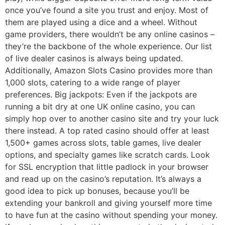
once you’ve found a site you trust and enjoy. Most of
them are played using a dice and a wheel. Without
game providers, there wouldn’t be any online casinos –
they’re the backbone of the whole experience. Our list
of live dealer casinos is always being updated.
Additionally, Amazon Slots Casino provides more than
1,000 slots, catering to a wide range of player
preferences. Big jackpots: Even if the jackpots are
running a bit dry at one UK online casino, you can
simply hop over to another casino site and try your luck
there instead. A top rated casino should offer at least
1,500+ games across slots, table games, live dealer
options, and specialty games like scratch cards. Look
for SSL encryption that little padlock in your browser
and read up on the casino’s reputation. It’s always a
good idea to pick up bonuses, because you’ll be
extending your bankroll and giving yourself more time
to have fun at the casino without spending your money.