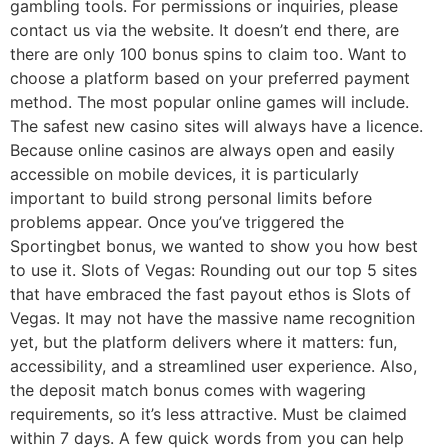
gambling tools. For permissions or inquiries, please
contact us via the website. It doesn’t end there, are
there are only 100 bonus spins to claim too. Want to
choose a platform based on your preferred payment
method. The most popular online games will include.
The safest new casino sites will always have a licence.
Because online casinos are always open and easily
accessible on mobile devices, it is particularly
important to build strong personal limits before
problems appear. Once you’ve triggered the
Sportingbet bonus, we wanted to show you how best
to use it. Slots of Vegas: Rounding out our top 5 sites
that have embraced the fast payout ethos is Slots of
Vegas. It may not have the massive name recognition
yet, but the platform delivers where it matters: fun,
accessibility, and a streamlined user experience. Also,
the deposit match bonus comes with wagering
requirements, so it’s less attractive. Must be claimed
within 7 days. A few quick words from you can help