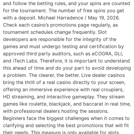
and follow the betting rules, and your spins are counted
for the tournament. The number of free spins you get
with a deposit. Michael Harradence / May 19, 2026.
Check each casino’s promotions page regularly, as
tournament schedules change frequently. Slot
developers are responsible for the integrity of the
games and must undergo testing and certification by
approved third party auditors, such as eCOGRA, GLI,
and iTech Labs. Therefore, it is important to understand
this ahead of time and do your part to avoid developing
a problem. The clearer, the better. Live dealer casinos
bring the thrill of a real casino directly to your screen,
offering an immersive experience with real croupiers,
HD streaming, and interactive gameplay. They stream
games like roulette, blackjack, and baccarat in real time,
with professional dealers hosting the sessions.
Beginners face the biggest challenges when it comes to
clarifying and selecting the best promotions that will fit
their needs. This measure is only available for slots.