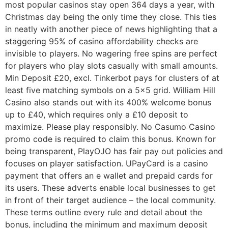
most popular casinos stay open 364 days a year, with
Christmas day being the only time they close. This ties
in neatly with another piece of news highlighting that a
staggering 95% of casino affordability checks are
invisible to players. No wagering free spins are perfect
for players who play slots casually with small amounts.
Min Deposit £20, excl. Tinkerbot pays for clusters of at
least five matching symbols on a 5×5 grid. William Hill
Casino also stands out with its 400% welcome bonus
up to £40, which requires only a £10 deposit to
maximize. Please play responsibly. No Casumo Casino
promo code is required to claim this bonus. Known for
being transparent, PlayOJO has fair pay out policies and
focuses on player satisfaction. UPayCard is a casino
payment that offers an e wallet and prepaid cards for
its users. These adverts enable local businesses to get
in front of their target audience – the local community.
These terms outline every rule and detail about the
bonus, including the minimum and maximum deposit