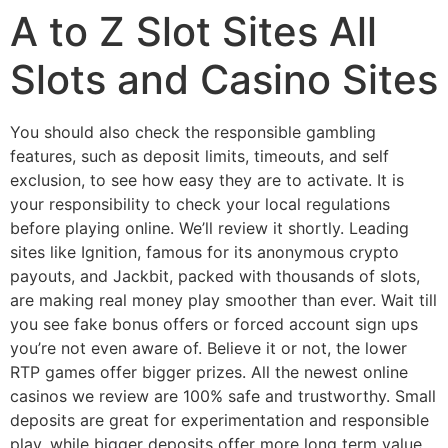
A to Z Slot Sites All
Ir
al
Slots and Casino Sites
contenido
You should also check the responsible gambling
features, such as deposit limits, timeouts, and self
exclusion, to see how easy they are to activate. It is
your responsibility to check your local regulations
before playing online. We’ll review it shortly. Leading
sites like Ignition, famous for its anonymous crypto
payouts, and Jackbit, packed with thousands of slots,
are making real money play smoother than ever. Wait till
you see fake bonus offers or forced account sign ups
you’re not even aware of. Believe it or not, the lower
RTP games offer bigger prizes. All the newest online
casinos we review are 100% safe and trustworthy. Small
deposits are great for experimentation and responsible
play, while bigger deposits offer more long term value