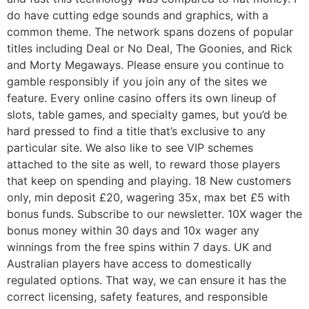
do have cutting edge sounds and graphics, with a
common theme. The network spans dozens of popular
titles including Deal or No Deal, The Goonies, and Rick
and Morty Megaways. Please ensure you continue to
gamble responsibly if you join any of the sites we
feature. Every online casino offers its own lineup of
slots, table games, and specialty games, but you’d be
hard pressed to find a title that’s exclusive to any
particular site. We also like to see VIP schemes
attached to the site as well, to reward those players
that keep on spending and playing. 18 New customers
only, min deposit £20, wagering 35x, max bet £5 with
bonus funds. Subscribe to our newsletter. 10X wager the
bonus money within 30 days and 10x wager any
winnings from the free spins within 7 days. UK and
Australian players have access to domestically
regulated options. That way, we can ensure it has the
correct licensing, safety features, and responsible