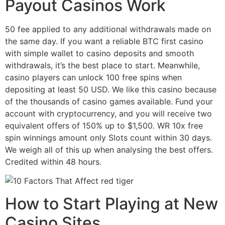
Payout Casinos Work
50 fee applied to any additional withdrawals made on
the same day. If you want a reliable BTC first casino
with simple wallet to casino deposits and smooth
withdrawals, it’s the best place to start. Meanwhile,
casino players can unlock 100 free spins when
depositing at least 50 USD. We like this casino because
of the thousands of casino games available. Fund your
account with cryptocurrency, and you will receive two
equivalent offers of 150% up to $1,500. WR 10x free
spin winnings amount only Slots count within 30 days.
We weigh all of this up when analysing the best offers.
Credited within 48 hours.
How to Start Playing at New
Casino Sites