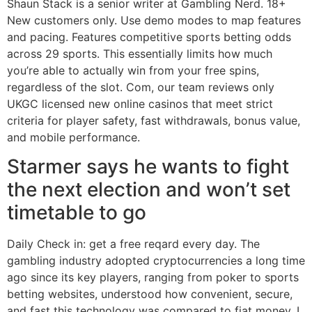
Shaun Stack is a senior writer at Gambling Nerd. 18+
New customers only. Use demo modes to map features
and pacing. Features competitive sports betting odds
across 29 sports. This essentially limits how much
you’re able to actually win from your free spins,
regardless of the slot. Com, our team reviews only
UKGC licensed new online casinos that meet strict
criteria for player safety, fast withdrawals, bonus value,
and mobile performance.
Starmer says he wants to fight
the next election and won’t set
timetable to go
Daily Check in: get a free reqard every day. The
gambling industry adopted cryptocurrencies a long time
ago since its key players, ranging from poker to sports
betting websites, understood how convenient, secure,
and fast this technology was compared to fiat money. I