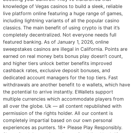
knowledge of Vegas casinos to build a sleek, reliable
live platform online featuring a huge range of games,
including lightning variants of all the popular casino
classics. The main benefit of using crypto is that it’s
completely decentralized. Not everyone needs full
featured banking. As of January 1, 2026, online
sweepstakes casinos are illegal in California. Points are
earned on real money bets bonus play doesn’t count,
and higher tiers unlock better benefits improved
cashback rates, exclusive deposit bonuses, and
dedicated account managers for the top tiers. Fast
withdrawals are another benefit to e wallets, which have
the potential to arrive instantly. EWallets support
multiple currencies which accommodate players from
all over the globe. Uk — all content republished with
permission of the rights holder. All our content is
completely impartial based on our own personal
experiences as punters. 18+ Please Play Responsibly.