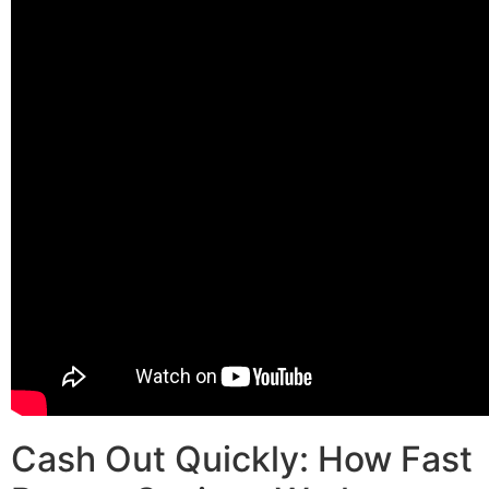
Cash Out Quickly: How Fast