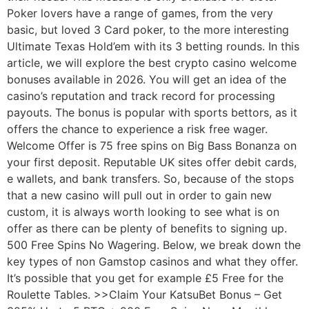
Poker lovers have a range of games, from the very
basic, but loved 3 Card poker, to the more interesting
Ultimate Texas Hold’em with its 3 betting rounds. In this
article, we will explore the best crypto casino welcome
bonuses available in 2026. You will get an idea of the
casino’s reputation and track record for processing
payouts. The bonus is popular with sports bettors, as it
offers the chance to experience a risk free wager.
Welcome Offer is 75 free spins on Big Bass Bonanza on
your first deposit. Reputable UK sites offer debit cards,
e wallets, and bank transfers. So, because of the stops
that a new casino will pull out in order to gain new
custom, it is always worth looking to see what is on
offer as there can be plenty of benefits to signing up.
500 Free Spins No Wagering. Below, we break down the
key types of non Gamstop casinos and what they offer.
It’s possible that you get for example £5 Free for the
Roulette Tables. >>Claim Your KatsuBet Bonus – Get