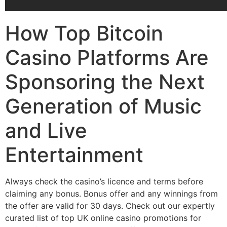
How Top Bitcoin
Casino Platforms Are
Sponsoring the Next
Generation of Music
and Live
Entertainment
Always check the casino’s licence and terms before
claiming any bonus. Bonus offer and any winnings from
the offer are valid for 30 days. Check out our expertly
curated list of top UK online casino promotions for