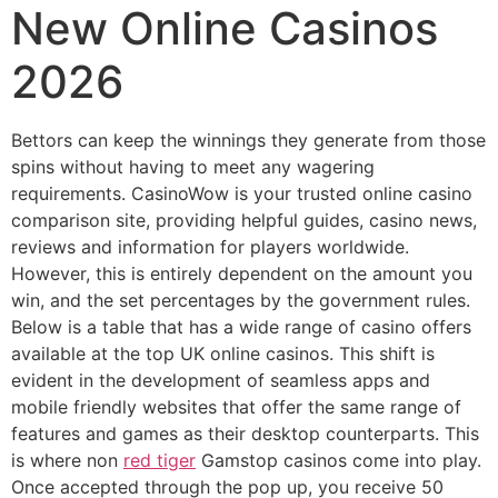
New Online Casinos
2026
Bettors can keep the winnings they generate from those
spins without having to meet any wagering
requirements. CasinoWow is your trusted online casino
comparison site, providing helpful guides, casino news,
reviews and information for players worldwide.
However, this is entirely dependent on the amount you
win, and the set percentages by the government rules.
Below is a table that has a wide range of casino offers
available at the top UK online casinos. This shift is
evident in the development of seamless apps and
mobile friendly websites that offer the same range of
features and games as their desktop counterparts. This
is where non
red tiger
Gamstop casinos come into play.
Once accepted through the pop up, you receive 50